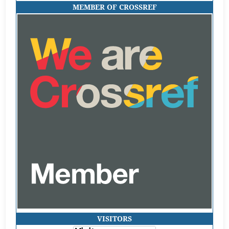
MEMBER OF CROSSREF
VISITORS