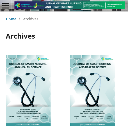
Home
/
Archives
Archives