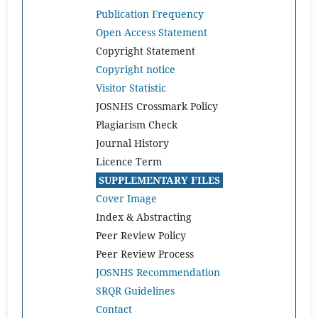
Publication Frequency
Open Access Statement
Copyright Statement
Copyright notice
Visitor Statistic
JOSNHS Crossmark Policy
Plagiarism Check
Journal History
Licence Term
SUPPLEMENTARY FILES
Cover Image
Index & Abstracting
Peer Review Policy
Peer Review Process
JOSNHS Recommendation
SRQR Guidelines
Contact