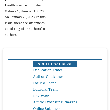
Health Science published
Volume 1, Number 1, 2023,
on January 26, 2023. In this
issue, there are six articles
consisting of 18 authors/co-
authors.
ADDITIONAL MENU
Publication Ethics
Author Guidelines
Focus & Scope
Editorial Team
Reviewer
Article Processing Charges
Online Submission