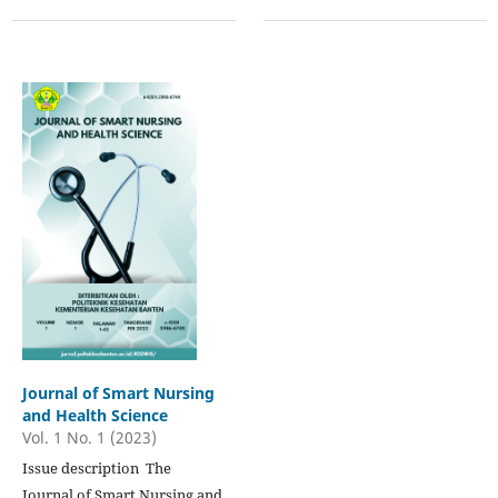
Journal of Smart Nursing
and Health Science
Vol. 1 No. 1 (2023)
Issue description The
Journal of Smart Nursing and