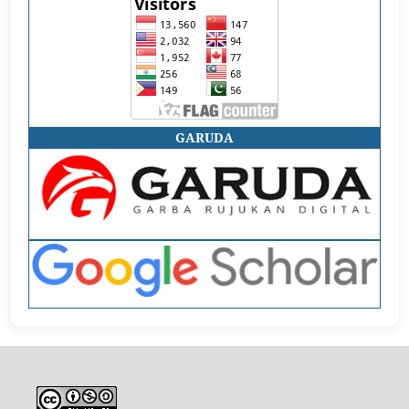
GARUDA