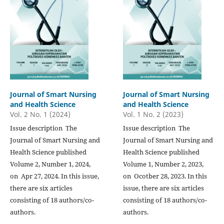
Journal of Smart Nursing
Journal of Smart Nursing
and Health Science
and Health Science
Vol. 2 No. 1 (2024)
Vol. 1 No. 2 (2023)
Issue description The
Issue description The
Journal of Smart Nursing and
Journal of Smart Nursing and
Health Science published
Health Science published
Volume 2, Number 1, 2024,
Volume 1, Number 2, 2023,
on Apr 27, 2024. In this issue,
on Ocotber 28, 2023. In this
there are six articles
issue, there are six articles
consisting of 18 authors/co-
consisting of 18 authors/co-
authors.
authors.