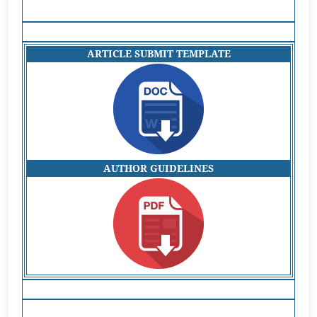
ARTICLE SUBMIT TEMPLATE
AUTHOR GUIDELINES