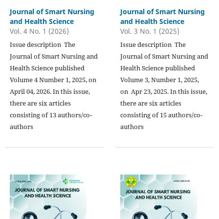
Journal of Smart Nursing
Journal of Smart Nursing
and Health Science
and Health Science
Vol. 4 No. 1 (2026)
Vol. 3 No. 1 (2025)
Issue description The
Issue description The
Journal of Smart Nursing and
Journal of Smart Nursing and
Health Science published
Health Science published
Volume 4 Number 1, 2025, on
Volume 3, Number 1, 2025,
April 04, 2026. In this issue,
on Apr 23, 2025. In this issue,
there are six articles
there are six articles
consisting of 13 authors/co-
consisting of 15 authors/co-
authors
authors