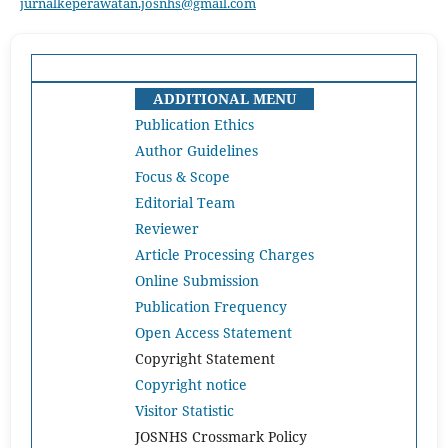
jurnalkeperawatan.josnhs@gmail.com
ADDITIONAL MENU
Publication Ethics
Author Guidelines
Focus & Scope
Editorial Team
Reviewer
Article Processing Charges
Online Submission
Publication Frequency
Open Access Statement
Copyright Statement
Copyright notice
Visitor Statistic
JOSNHS Crossmark Policy