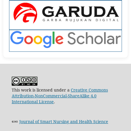
This work is licensed under a
Creative Commons
Attribution-NonCommercial-ShareAlike 4.0
International License
.
Journal of Smart Nursing and Health Science