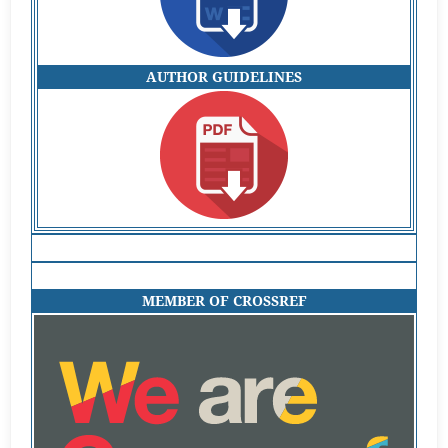
AUTHOR GUIDELINES
MEMBER OF CROSSREF