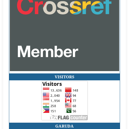
VISITORS
GARUDA