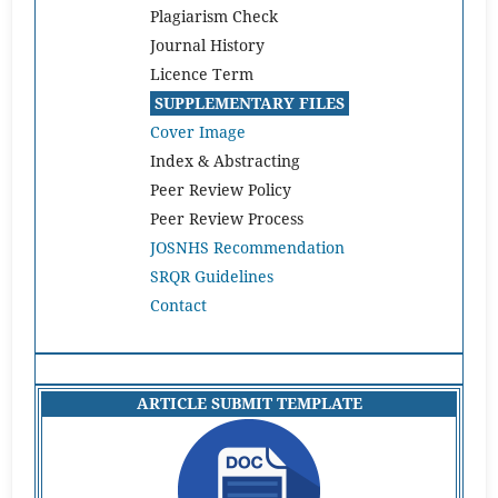
Plagiarism Check
Journal History
Licence Term
SUPPLEMENTARY FILES
Cover Image
Index & Abstracting
Peer Review Policy
Peer Review Process
JOSNHS Recommendation
SRQR Guidelines
Contact
ARTICLE SUBMIT TEMPLATE