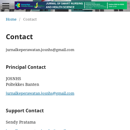
Home
/
Contact
Contact
jurnalkeperawatan.josnhs@gmail.com
Principal Contact
JOSNHS
Poltekkes Banten
jurnalkeperawatan.josnhs@gmail.com
Support Contact
Sendy Pratama