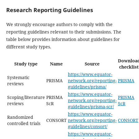
Research Reporting Guidelines
We strongly encourage authors to comply with the
reporting guidelines relevant to their submissions. The
table below provides information about guidelines for
different study types.
Downloa
Study type
Name
Source
checklist
https://www.equator-
Systematic
PRISMA
network.org/reporting-
PRISMA
reviews
guidelines/prisma/
https://www.equator-
Scoping/literature
PRISMA
PRISMA
network.org/reporting-
reviews
ScR
ScR
guidelines/prisma-scr/
https://www.equator-
Randomized
CONSORT
network.org/reporting-
CONSORT
controlled trials
guidelines/consort/
https://www.equator-