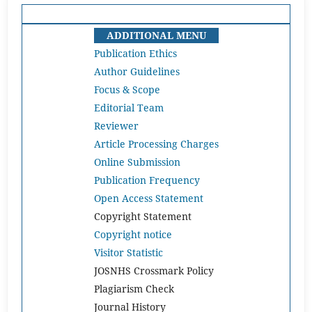
ADDITIONAL MENU
Publication Ethics
Author Guidelines
Focus & Scope
Editorial Team
Reviewer
Article Processing Charges
Online Submission
Publication Frequency
Open Access Statement
Copyright Statement
Copyright notice
Visitor Statistic
JOSNHS Crossmark Policy
Plagiarism Check
Journal History