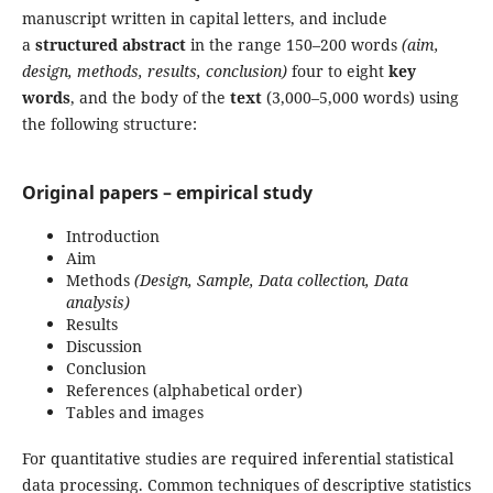
manuscript written in capital letters, and include
a
structured abstract
in the range 150–200 words
(aim,
design, methods, results, conclusion)
four to eight
key
words
, and the body of the
text
(3,000–5,000 words) using
the following structure:
Original papers – empirical study
Introduction
Aim
Methods
(Design, Sample, Data collection, Data
analysis)
Results
Discussion
Conclusion
References (alphabetical order)
Tables and images
For quantitative studies are required inferential statistical
data processing. Common techniques of descriptive statistics