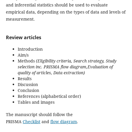
and inferential statistics should be used to evaluate
empirical data, depending on the types of data and levels of
measurement.
Review articles
Introduction
Aim/s
Methods
(Eligibility criteria, Search strategy, Study
selection inc. PRISMA flow diagram,Evaluation of
quality of articles, Data extraction)
Results
Discussion
Conclusion
References (alphabetical order)
Tables and images
The manuscript should follow the
PRISMA
Checklist
and
flow diagram
.