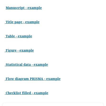
Manuscript - example
Title page - example
Table - example
Figure - example
Statistical data - example
Flow diagram PRISMA - example
Checklist filled - example