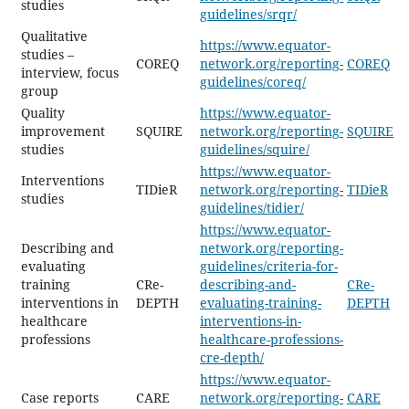
studies
guidelines/srqr/
Qualitative
https://www.equator-
studies –
COREQ
network.org/reporting-
COREQ
interview, focus
guidelines/coreq/
group
Quality
https://www.equator-
improvement
SQUIRE
network.org/reporting-
SQUIRE
studies
guidelines/squire/
https://www.equator-
Interventions
TIDieR
network.org/reporting-
TIDieR
studies
guidelines/tidier/
https://www.equator-
Describing and
network.org/reporting-
evaluating
guidelines/criteria-for-
training
CRe-
describing-and-
CRe-
interventions in
DEPTH
evaluating-training-
DEPTH
healthcare
interventions-in-
professions
healthcare-professions-
cre-depth/
https://www.equator-
Case reports
CARE
network.org/reporting-
CARE