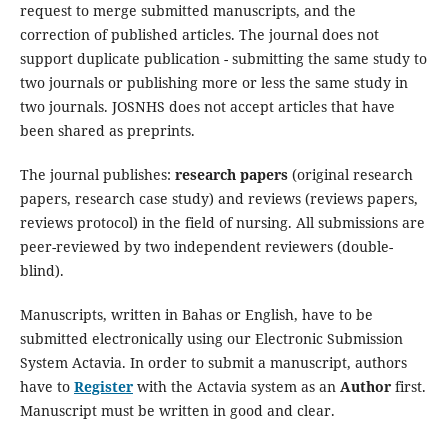
request to merge submitted manuscripts, and the
correction of published articles. The journal does not
support duplicate publication - submitting the same study to
two journals or publishing more or less the same study in
two journals. JOSNHS does not accept articles that have
been shared as preprints.
The journal publishes:
research papers
(original research
papers, research case study) and reviews (reviews papers,
reviews protocol) in the field of nursing. All submissions are
peer-reviewed by two independent reviewers (double-
blind).
Manuscripts, written in Bahas or English, have to be
submitted electronically using our Electronic Submission
System Actavia. In order to submit a manuscript, authors
have to
Register
with the Actavia system as an
Author
first.
Manuscript must be written in good and clear.