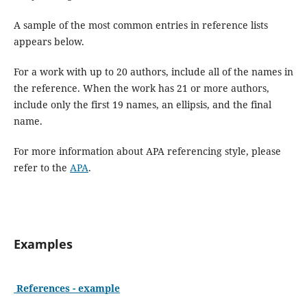
A sample of the most common entries in reference lists
appears below.
For a work with up to 20 authors, include all of the names in
the reference. When the work has 21 or more authors,
include only the first 19 names, an ellipsis, and the final
name.
For more information about APA referencing style, please
refer to the
APA
.
Examples
References - example