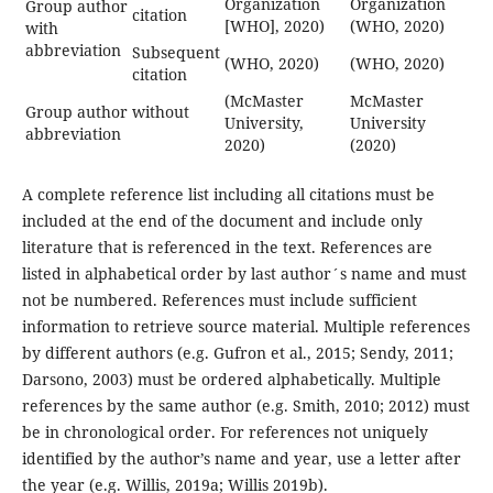
Organization
Organization
Group author
citation
[WHO], 2020)
(WHO, 2020)
with
abbreviation
Subsequent
(WHO, 2020)
(WHO, 2020)
citation
(McMaster
McMaster
Group author without
University,
University
abbreviation
2020)
(2020)
A complete reference list including all citations must be
included at the end of the document and include only
literature that is referenced in the text. References are
listed in alphabetical order by last author´s name and must
not be numbered. References must include sufficient
information to retrieve source material. Multiple references
by different authors (e.g. Gufron et al., 2015; Sendy, 2011;
Darsono, 2003) must be ordered alphabetically. Multiple
references by the same author (e.g. Smith, 2010; 2012) must
be in chronological order. For references not uniquely
identified by the author’s name and year, use a letter after
the year (e.g. Willis, 2019a; Willis 2019b).