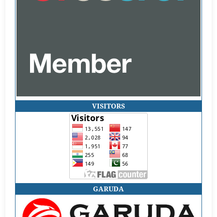
VISITORS
GARUDA