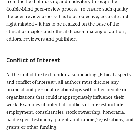
from the field of nursing and midwifery through the
double-blind peer-review process. To ensure such quality
the peer-review process has to be objective, accurate and
right minded – it has to be realized on the base of the
ethical principles and ethical decision making of authors,
editors, reviewers and publisher.
Conflict of Interest
At the end of the text, under a subheading „Ethical aspects
and conflict of interest“, all authors must disclose any
financial and personal relationships with other people or
organizations that could inappropriately influence their
work. Examples of potential conflicts of interest include
employment, consultancies, stock ownership, honoraria,
paid expert testimony, patent applications/registrations, and
grants or other funding.