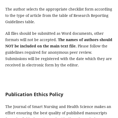
The author selects the appropriate checklist form according
to the type of article from the table of Research Reporting
Guidelines table.
All files should be submitted as Word documents, other
formats will not be accepted.
The names of authors should
NOT be included on the main text file.
Please follow the
guidelines required for anonymous peer review.
Submissions will be registered with the date which they are
received in electronic form by the editor.
Publication Ethics Policy
The Journal of Smart Nursing and Health Science makes an
effort ensuring the best quality of published manuscripts