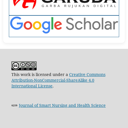
This work is licensed under a
Creative Commons
Attribution-NonCommercial-ShareAlike 4.0
International License
.
Journal of Smart Nursing and Health Science