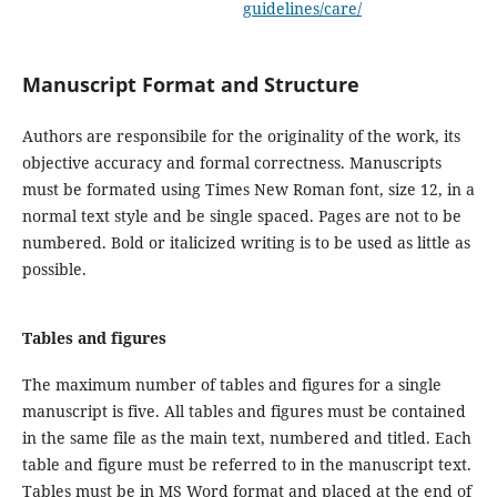
guidelines/care/
Manuscript Format and Structure
Authors are responsibile for the originality of the work, its
objective accuracy and formal correctness. Manuscripts
must be formated using Times New Roman font, size 12, in a
normal text style and be single spaced. Pages are not to be
numbered. Bold or italicized writing is to be used as little as
possible.
Tables and figures
The maximum number of tables and figures for a single
manuscript is five. All tables and figures must be contained
in the same file as the main text, numbered and titled. Each
table and figure must be referred to in the manuscript text.
Tables must be in MS Word format and placed at the end of