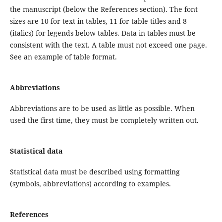
the manuscript (below the References section). The font
sizes are 10 for text in tables, 11 for table titles and 8
(italics) for legends below tables. Data in tables must be
consistent with the text. A table must not exceed one page.
See an example of table format.
Abbreviations
Abbreviations are to be used as little as possible. When
used the first time, they must be completely written out.
Statistical data
Statistical data must be described using formatting
(symbols, abbreviations) according to examples.
References