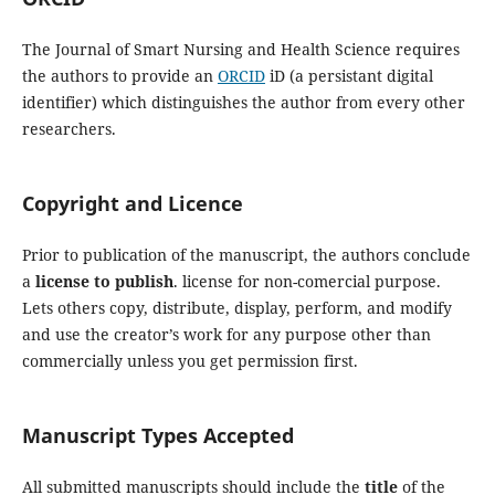
The Journal of Smart Nursing and Health Science requires
the authors to provide an
ORCID
iD (a persistant digital
identifier) which distinguishes the author from every other
researchers.
Copyright and Licence
Prior to publication of the manuscript, the authors conclude
a
license to publish
. license for non-comercial purpose.
Lets others copy, distribute, display, perform, and modify
and use the creator’s work for any purpose other than
commercially unless you get permission first.
Manuscript Types Accepted
All submitted manuscripts should include the
title
of the