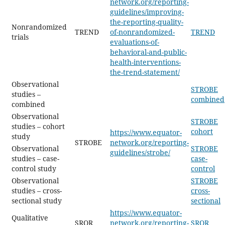
network.org/reporting-
guidelines/improving-
the-reporting-quality-
Nonrandomized
TREND
of-nonrandomized-
TREND
trials
evaluations-of-
behavioral-and-public-
health-interventions-
the-trend-statement/
Observational
STROBE
studies –
combined
combined
Observational
STROBE
studies – cohort
cohort
https://www.equator-
study
STROBE
network.org/reporting-
Observational
STROBE
guidelines/strobe/
studies – case-
case-
control study
control
Observational
STROBE
studies – cross-
cross-
sectional study
sectional
https://www.equator-
Qualitative
SRQR
network.org/reporting-
SRQR