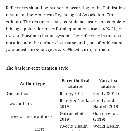
References should be prepared according to the Publication
manual of the American Psychological Association (7th
edition). The document must contain accurate and complete
bibliographic references for all quotations used. APA Style
uses author-date citation system. The reference in the text
must include the author’s last name and year of publication
(Antonová, 2018; Bužgová & Nečková, 2019, p. 1088).
The basic in-text citation style
Parenthetical
Narrative
Author type
citation
citation
One author
Rendy, 2019
Rendy (2019)
Rendy & Naufal,
Rendy and
Two authors
2019
Naufal (2019)
Gufron et al.,
Gufron et al.
Three or more authors
2019
(2019)
(World Health
World Health
First