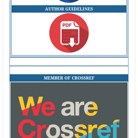
AUTHOR GUIDELINES
MEMBER OF CROSSREF