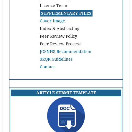
Licence Term
SUPPLEMENTARY FILES
Cover Image
Index & Abstracting
Peer Review Policy
Peer Review Process
JOSNHS Recommendation
SRQR Guidelines
Contact
ARTICLE SUBMIT TEMPLATE