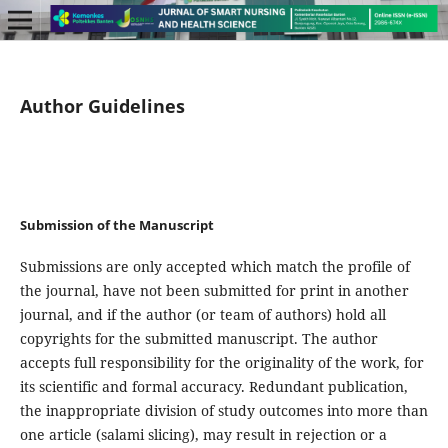
Author Guidelines
Submission of the Manuscript
Submissions are only accepted which match the profile of
the journal, have not been submitted for print in another
journal, and if the author (or team of authors) hold all
copyrights for the submitted manuscript. The author
accepts full responsibility for the originality of the work, for
its scientific and formal accuracy. Redundant publication,
the inappropriate division of study outcomes into more than
one article (salami slicing), may result in rejection or a