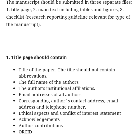
The manuscript should be submitted in three separate files:
1. title page; 2. main text including tables and figures; 3.
checklist (research reporting guideline relevant for type of
the manuscript).
1. Title page
should contain
Title of the paper. The title should not contain
abbrevations.
The full name of the authors
The author's institutional affiliations.
Email addresses of all authors.
Corresponding author´s contact address, email
address and telephone number.
Ethical aspects and Conflict of interest Statement
Acknowledgements
Author contributions
ORCID