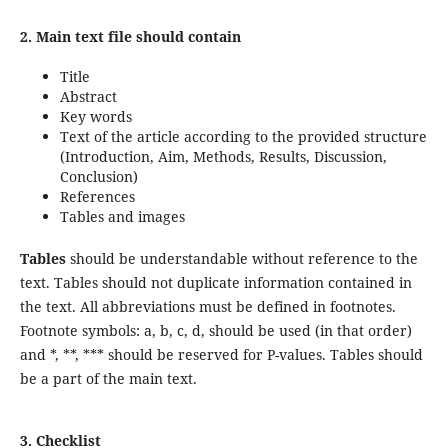
2. Main text
file should contain
Title
Abstract
Key words
Text of the article according to the provided structure
(Introduction, Aim, Methods, Results, Discussion,
Conclusion)
References
Tables and images
Tables
should be understandable without reference to the
text. Tables should not duplicate information contained in
the text. All abbreviations must be defined in footnotes.
Footnote symbols: a, b, c, d, should be used (in that order)
and *, **, *** should be reserved for P-values. Tables should
be a part of the main text.
3. Checklist