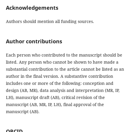
Acknowledgements
Authors should mention all funding sources.
Author contributions
Each person who contributed to the manuscript should be
listed. Any person who cannot be shown to have made a
substantial contribution to the article cannot be listed as an
author in the final version. A substantive contribution
includes one or more of the following: conception and
design (AB, MR), data analysis and interpretation (MR, IP,
LH), manuscript draft (AB), critical revision of the
manuscript (AB, MR, IP, LH), final approval of the
manuscript (AB).
ORCID