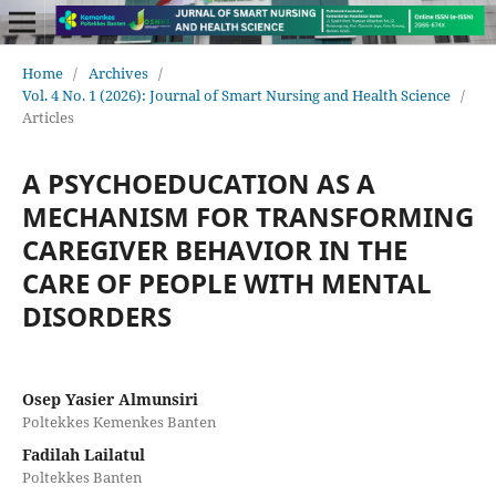
Home
/
Archives
/
Vol. 4 No. 1 (2026): Journal of Smart Nursing and Health Science
/
Articles
A PSYCHOEDUCATION AS A
MECHANISM FOR TRANSFORMING
CAREGIVER BEHAVIOR IN THE
CARE OF PEOPLE WITH MENTAL
DISORDERS
Osep Yasier Almunsiri
Poltekkes Kemenkes Banten
Fadilah Lailatul
Poltekkes Banten