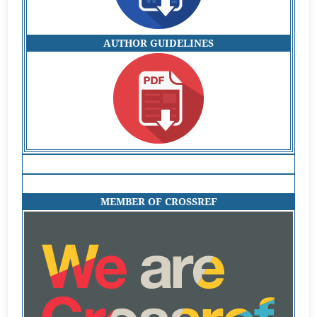
AUTHOR GUIDELINES
MEMBER OF CROSSREF