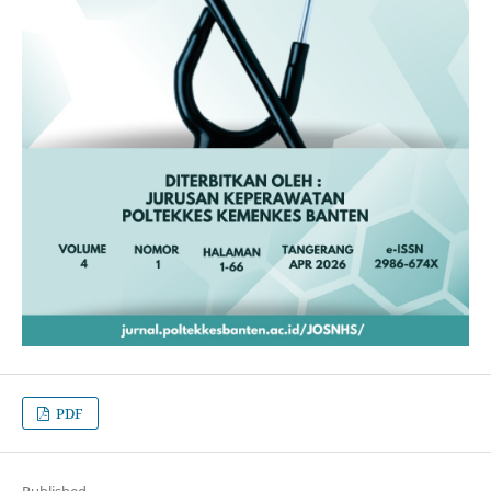
PDF
Published