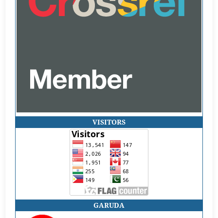
VISITORS
GARUDA