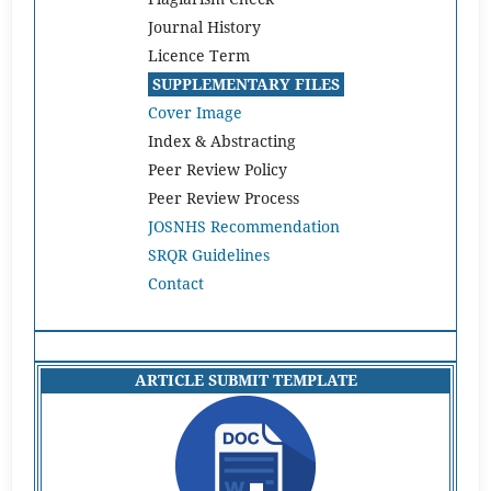
Journal History
Licence Term
SUPPLEMENTARY FILES
Cover Image
Index & Abstracting
Peer Review Policy
Peer Review Process
JOSNHS Recommendation
SRQR Guidelines
Contact
ARTICLE SUBMIT TEMPLATE