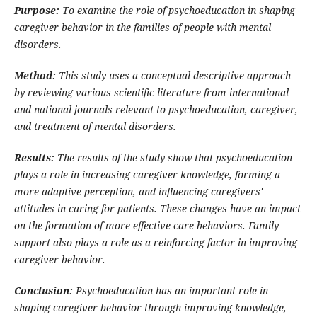
Purpose:
To examine the role of psychoeducation in shaping
caregiver behavior in the families of people with mental
disorders.
Method:
This study uses a conceptual descriptive approach
by reviewing various scientific literature from international
and national journals relevant to psychoeducation, caregiver,
and treatment of mental disorders.
Results:
The results of the study show that psychoeducation
plays a role in increasing caregiver knowledge, forming a
more adaptive perception, and influencing caregivers'
attitudes in caring for patients. These changes have an impact
on the formation of more effective care behaviors. Family
support also plays a role as a reinforcing factor in improving
caregiver behavior.
Conclusion:
Psychoeducation has an important role in
shaping caregiver behavior through improving knowledge,