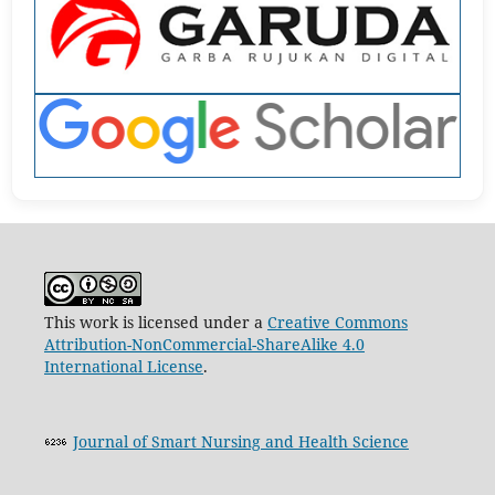
This work is licensed under a
Creative Commons
Attribution-NonCommercial-ShareAlike 4.0
International License
.
Journal of Smart Nursing and Health Science