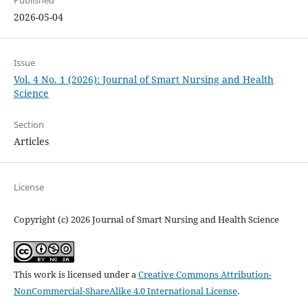
2026-05-04
Issue
Vol. 4 No. 1 (2026): Journal of Smart Nursing and Health
Science
Section
Articles
License
Copyright (c) 2026 Journal of Smart Nursing and Health Science
This work is licensed under a
Creative Commons Attribution-
NonCommercial-ShareAlike 4.0 International License
.