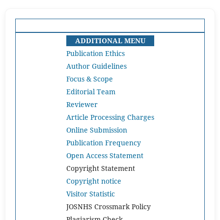
ADDITIONAL MENU
Publication Ethics
Author Guidelines
Focus & Scope
Editorial Team
Reviewer
Article Processing Charges
Online Submission
Publication Frequency
Open Access Statement
Copyright Statement
Copyright notice
Visitor Statistic
JOSNHS Crossmark Policy
Plagiarism Check