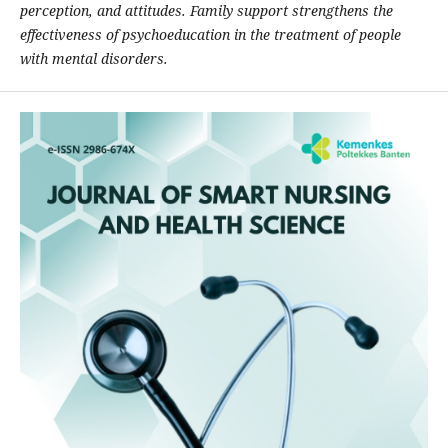
perception, and attitudes. Family support strengthens the
effectiveness of psychoeducation in the treatment of people
with mental disorders.