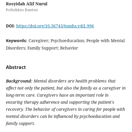
Rosyidah Alif Nurul
Poltekkes Banten
DOI:
https://doi.org/10.36743/josnhs.v4i1.996
Keywords:
Caregiver; Psychoeducation; People with Mental
Disorders; Family Support; Behavior
Abstract
Background:
Mental disorders are health problems that
affect not only the patient, but also the family as a caregiver in
long-term care. Caregivers have an important role in
ensuring therapy adherence and supporting the patient's
recovery. The behavior of caregivers in caring for people with
mental disorders can be influenced by psychoeducation and
family support.