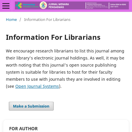
Home
/
Information For Librarians
Information For Librarians
We encourage research librarians to list this journal among
their library's electronic journal holdings. As well, it may be
worth noting that this journal's open source publishing
system is suitable for libraries to host for their faculty
members to use with journals they are involved in editing
(see
Open Journal Systems
).
Make a Submission
FOR AUTHOR