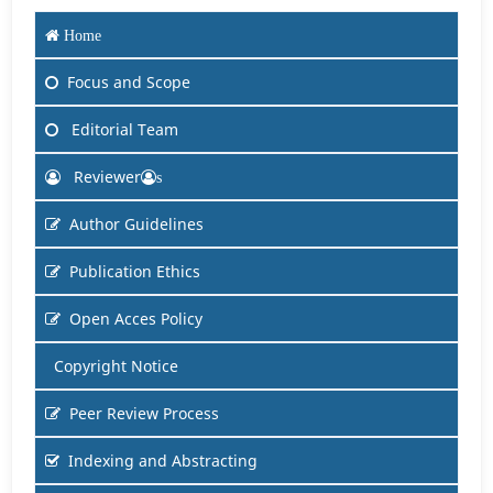
Home
Focus and Scope
Editorial Team
Reviewer
s
Author Guidelines
Publication Ethics
Open Acces Policy
Copyright Notice
Peer Review Process
Indexing and Abstracting