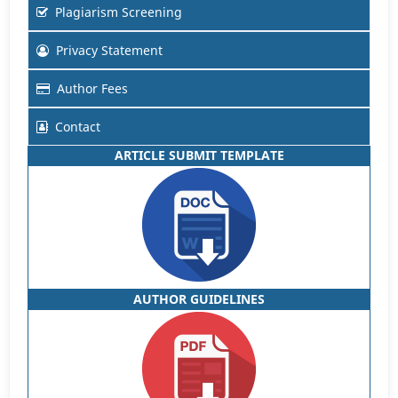
Plagiarism Screening
Privacy Statement
Author Fees
Contact
ARTICLE SUBMIT TEMPLATE
AUTHOR GUIDELINES