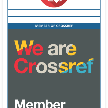
MEMBER OF CROSSREF