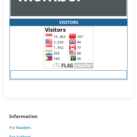
VISITORS
Information
For Readers
For Authors