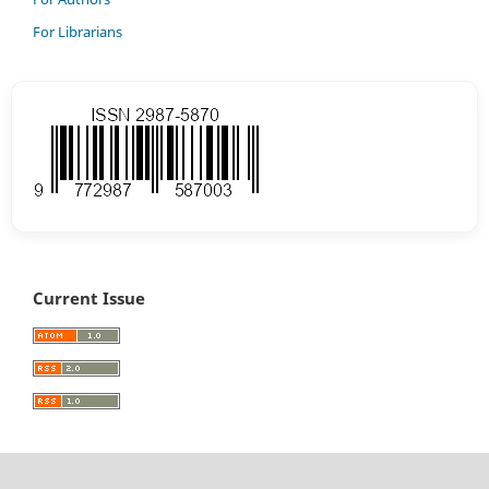
For Librarians
Current Issue