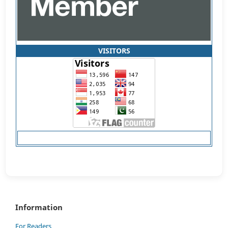
VISITORS
Information
For Readers