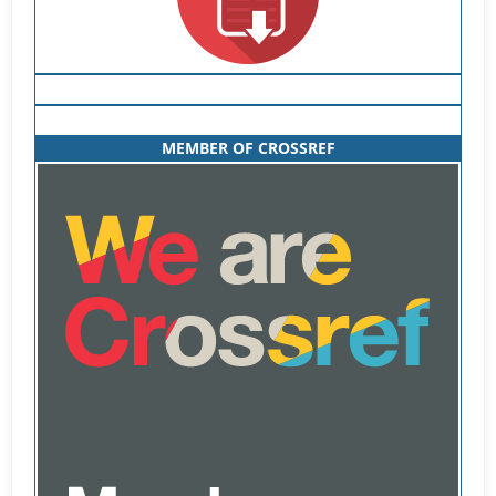
MEMBER OF CROSSREF