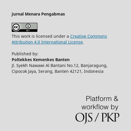
Jurnal Menara Pengabmas
This work is licensed under a
Creative Commons
Attribution 4.0 International License
.
Published by:
Poltekkes Kemenkes Banten
Jl. Syekh Nawawi Al Bantani No.12, Banjaragung,
Cipocok Jaya, Serang, Banten 42121, Indonesia