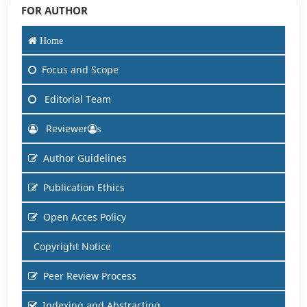
FOR AUTHOR
Home
Focus and Scope
Editorial Team
Reviewer
s
Author Guidelines
Publication Ethics
Open Acces Policy
Copyright Notice
Peer Review Process
Indexing and Abstracting