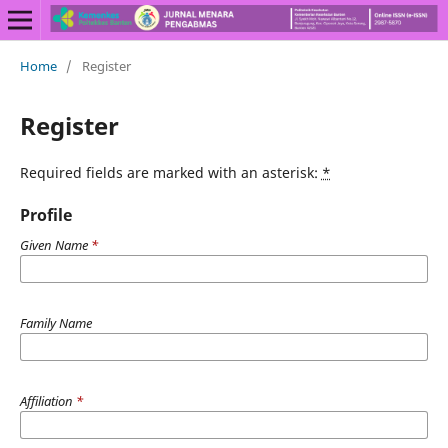
Home
/
Register
Register
Required fields are marked with an asterisk:
*
Profile
Given Name
*
Family Name
Affiliation
*