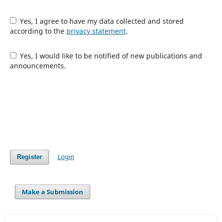
Yes, I agree to have my data collected and stored
according to the
privacy statement
.
Yes, I would like to be notified of new publications and
announcements.
Login
Register
Make a Submission