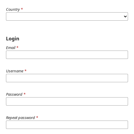
Country
*
Login
Email
*
Username
*
Password
*
Repeat password
*