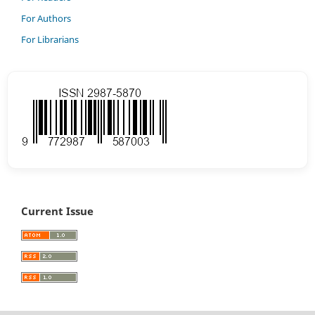
For Authors
For Librarians
Current Issue