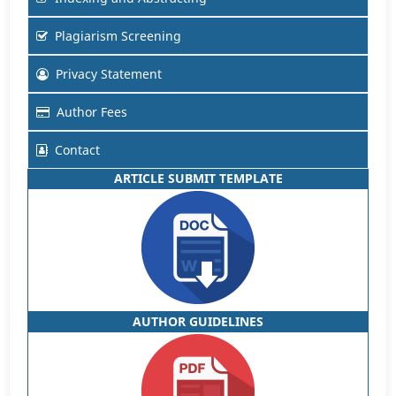
Plagiarism Screening
Privacy Statement
Author Fees
Contact
ARTICLE SUBMIT TEMPLATE
AUTHOR GUIDELINES