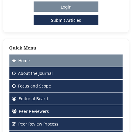
Login
Submit Articles
Quick Menu
Home
About
the Journal
Focus
and Scope
Editorial Board
Peer Reviewers
Peer Review Process