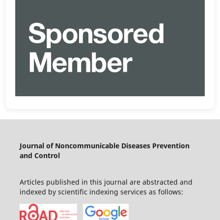
Journal of Noncommunicable Diseases Prevention
and Control
Articles published in this journal are abstracted and
indexed by scientific indexing services as follows: