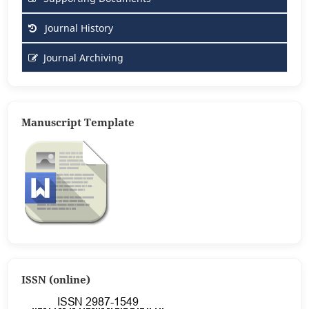
Journal History
Journal Archiving
Manuscript Template
ISSN (online)