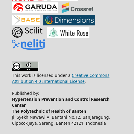
This work is licensed under a
Creative Commons
Attribution 4.0 International License
.
Published by:
Hypertension Prevention and Control Research
Center
The Polytechnic of Health of Banten
Jl. Syekh Nawawi Al Bantani No.12, Banjaragung,
Cipocok Jaya, Serang, Banten 42121, Indonesia