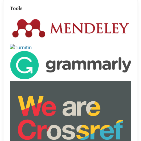
Tools