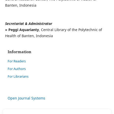
Banten, Indonesia
Secretariat & Administrator
» Peggi Aquarianty
, Central Library of the Polytechnic of
Health of Banten, Indonesia
Information
For Readers
For Authors
For Librarians
Open Journal Systems