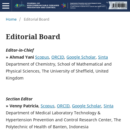
Home
/
Editorial Board
Editorial Board
Editor-in-Chief
» Ahmad Yani
Scopus
,
ORCID
,
Google Scholar
,
Sinta
Department of Chemistry, School of Mathematical and
Physical Sciences, The University of Sheffield, United
Kingdom
Section Editor
» Venny Patricia
,
Scopus
,
ORCID
,
Google Scholar
,
Sinta
Department of Medical Laboratory Technology &
Hypertension Prevention and Control Research Center, The
Polytechnic of Health of Banten, Indonesia