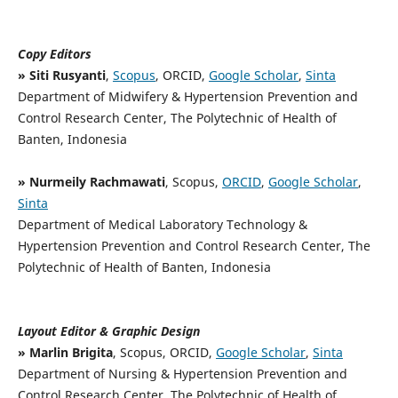
Copy Editors
» Siti Rusyanti
,
Scopus
, ORCID,
Google Scholar
,
Sinta
Department of Midwifery & Hypertension Prevention and
Control Research Center, The Polytechnic of Health of
Banten, Indonesia
» Nurmeily Rachmawati
, Scopus,
ORCID
,
Google Scholar
,
Sinta
Department of Medical Laboratory Technology &
Hypertension Prevention and Control Research Center, The
Polytechnic of Health of Banten, Indonesia
Layout Editor & Graphic Design
» Marlin Brigita
, Scopus, ORCID,
Google Scholar
,
Sinta
Department of Nursing & Hypertension Prevention and
Control Research Center, The Polytechnic of Health of