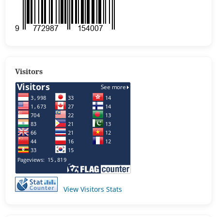
Visitors
View Visitors Stats