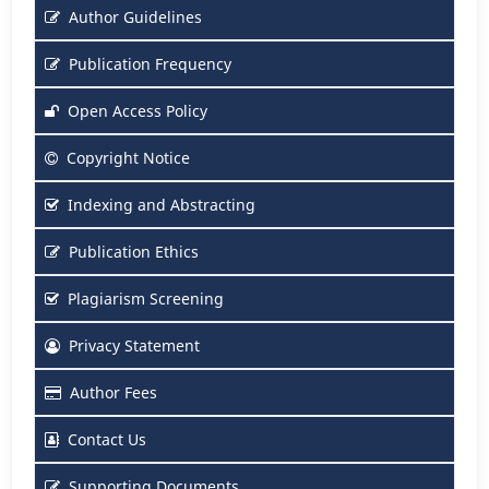
Author Guidelines
Publication Frequency
Open Access Policy
Copyright Notice
Indexing and Abstracting
Publication Ethics
Plagiarism Screening
Privacy Statement
Author Fees
Contact Us
Supporting Documents