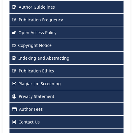
Author Guidelines
Publication Frequency
Open Access Policy
Copyright Notice
Indexing and Abstracting
Publication Ethics
Plagiarism Screening
Privacy Statement
Author Fees
Contact Us