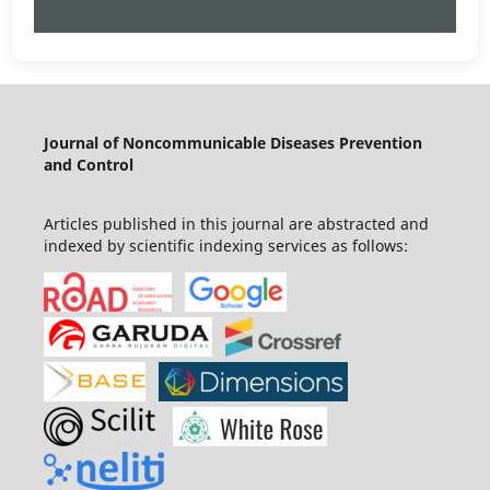
Journal of Noncommunicable Diseases Prevention
and Control
Articles published in this journal are abstracted and
indexed by scientific indexing services as follows: