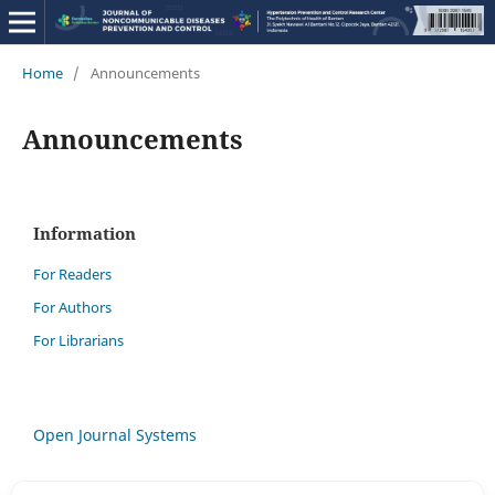
Home
/
Announcements
Announcements
Information
For Readers
For Authors
For Librarians
Open Journal Systems