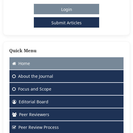
Login
Submit Articles
Quick Menu
Home
About
the Journal
Focus
and Scope
Editorial Board
Peer Reviewers
Peer Review Process