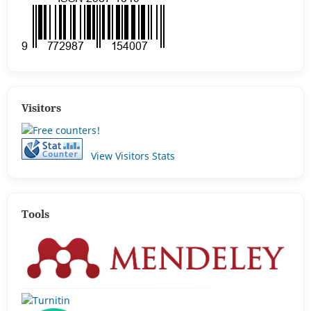
Visitors
View Visitors Stats
Tools