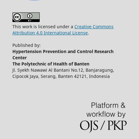
This work is licensed under a
Creative Commons
Attribution 4.0 International License
.
Published by:
Hypertension Prevention and Control Research
Center
The Polytechnic of Health of Banten
Jl. Syekh Nawawi Al Bantani No.12, Banjaragung,
Cipocok Jaya, Serang, Banten 42121, Indonesia