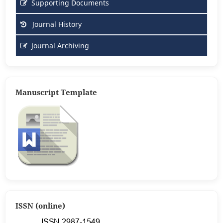
Supporting Documents
Journal History
Journal Archiving
Manuscript Template
ISSN (online)