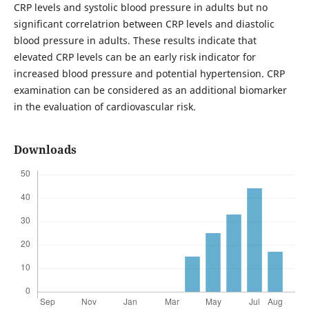
CRP levels and systolic blood pressure in adults but no
significant correlatrion between CRP levels and diastolic
blood pressure in adults. These results indicate that
elevated CRP levels can be an early risk indicator for
increased blood pressure and potential hypertension. CRP
examination can be considered as an additional biomarker
in the evaluation of cardiovascular risk.
Downloads