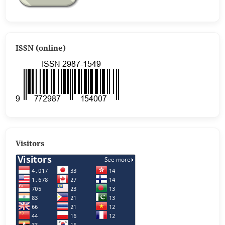
ISSN (online)
Visitors