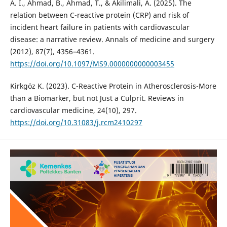
A. I., Ahmad, B., Ahmad, T., & Akilimali, A. (2025). The
relation between C-reactive protein (CRP) and risk of
incident heart failure in patients with cardiovascular
disease: a narrative review. Annals of medicine and surgery
(2012), 87(7), 4356–4361.
https://doi.org/10.1097/MS9.0000000000003455
Kirkgöz K. (2023). C-Reactive Protein in Atherosclerosis-More
than a Biomarker, but not Just a Culprit. Reviews in
cardiovascular medicine, 24(10), 297.
https://doi.org/10.31083/j.rcm2410297