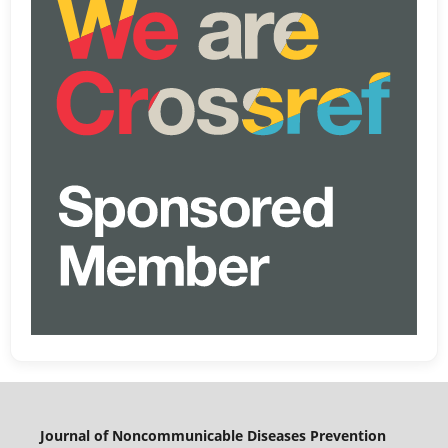
Journal of Noncommunicable Diseases Prevention