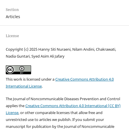
Section
Articles
License
Copyright (c) 2025 Hanny Siti Nuraeni, Nilam Andini, Chakrawati,
Nadia Guntari, Syed Asim Ali Jafary
This work is licensed under a
Creative Commons Attribution 4.0
International License
.
The Journal of Noncommunicable Diseases Prevention and Control
applies the
Creative Commons Attribution 4.0 International (CC BY)
License
, or other comparable licenses that allow free and
unrestricted use to articles we publish. If you submit your
manuscript for publication by the Journal of Noncommunicable