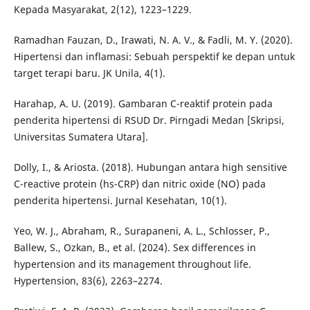
Kepada Masyarakat, 2(12), 1223–1229.
Ramadhan Fauzan, D., Irawati, N. A. V., & Fadli, M. Y. (2020).
Hipertensi dan inflamasi: Sebuah perspektif ke depan untuk
target terapi baru. JK Unila, 4(1).
Harahap, A. U. (2019). Gambaran C-reaktif protein pada
penderita hipertensi di RSUD Dr. Pirngadi Medan [Skripsi,
Universitas Sumatera Utara].
Dolly, I., & Ariosta. (2018). Hubungan antara high sensitive
C-reactive protein (hs-CRP) dan nitric oxide (NO) pada
penderita hipertensi. Jurnal Kesehatan, 10(1).
Yeo, W. J., Abraham, R., Surapaneni, A. L., Schlosser, P.,
Ballew, S., Ozkan, B., et al. (2024). Sex differences in
hypertension and its management throughout life.
Hypertension, 83(6), 2263–2274.