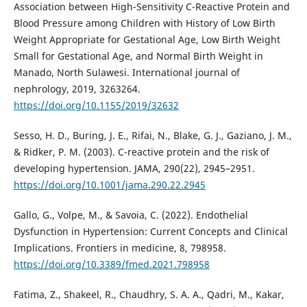
Association between High-Sensitivity C-Reactive Protein and
Blood Pressure among Children with History of Low Birth
Weight Appropriate for Gestational Age, Low Birth Weight
Small for Gestational Age, and Normal Birth Weight in
Manado, North Sulawesi. International journal of
nephrology, 2019, 3263264.
https://doi.org/10.1155/2019/32632
Sesso, H. D., Buring, J. E., Rifai, N., Blake, G. J., Gaziano, J. M.,
& Ridker, P. M. (2003). C-reactive protein and the risk of
developing hypertension. JAMA, 290(22), 2945–2951.
https://doi.org/10.1001/jama.290.22.2945
Gallo, G., Volpe, M., & Savoia, C. (2022). Endothelial
Dysfunction in Hypertension: Current Concepts and Clinical
Implications. Frontiers in medicine, 8, 798958.
https://doi.org/10.3389/fmed.2021.798958
Fatima, Z., Shakeel, R., Chaudhry, S. A. A., Qadri, M., Kakar,