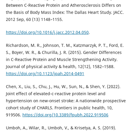
Between C-Reactive Protein and Atherosclerosis Differs on
the Basis of Body Mass Index: The Dallas Heart Study. JACC.
2012 Sep, 60 (13) 1148–1155.
https://doi.org/10.1016/j.jacc.2012.04.050
.
Richardson, M. R., Johnson, T. M., Katzmarzyk, P. T., Ford, E.
S., Boyer, W. R., & Churilla, J. R. (2015). Gender Differences
in C-Reactive Protein and Muscle Strengthening Activity.
Journal of physical activity & health, 12(12), 1582–1588.
https://doi.org/10.1123/jpah.2014-0491
Chen, X., Liu, S., Chu, J., Hu, W., Sun, N., & Shen, Y. (2022).
Joint effect of elevated-c-reactive protein level and
hypertension on new-onset stroke: A nationwide prospective
cohort study of CHARLS. Frontiers in public health, 10,
919506.
https://doi.org/10.3389/fpubh.2022.919506
Umboh, A., Wilar, R., Umboh, V., & Krisetya, A. S. (2019).