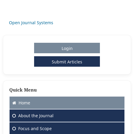
Open Journal Systems
Login
Submit Articles
Quick Menu
Home
About
the Journal
Focus
and Scope