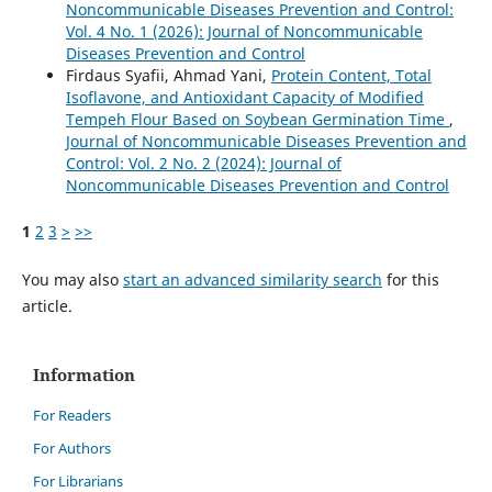
Noncommunicable Diseases Prevention and Control:
Vol. 4 No. 1 (2026): Journal of Noncommunicable
Diseases Prevention and Control
Firdaus Syafii, Ahmad Yani,
Protein Content, Total
Isoflavone, and Antioxidant Capacity of Modified
Tempeh Flour Based on Soybean Germination Time
,
Journal of Noncommunicable Diseases Prevention and
Control: Vol. 2 No. 2 (2024): Journal of
Noncommunicable Diseases Prevention and Control
1
2
3
>
>>
You may also
start an advanced similarity search
for this
article.
Information
For Readers
For Authors
For Librarians