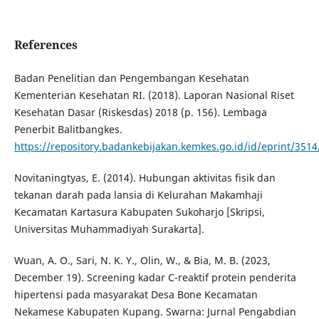
References
Badan Penelitian dan Pengembangan Kesehatan
Kementerian Kesehatan RI. (2018). Laporan Nasional Riset
Kesehatan Dasar (Riskesdas) 2018 (p. 156). Lembaga
Penerbit Balitbangkes.
https://repository.badankebijakan.kemkes.go.id/id/eprint/3
Novitaningtyas, E. (2014). Hubungan aktivitas fisik dan
tekanan darah pada lansia di Kelurahan Makamhaji
Kecamatan Kartasura Kabupaten Sukoharjo [Skripsi,
Universitas Muhammadiyah Surakarta].
Wuan, A. O., Sari, N. K. Y., Olin, W., & Bia, M. B. (2023,
December 19). Screening kadar C-reaktif protein penderita
hipertensi pada masyarakat Desa Bone Kecamatan
Nekamese Kabupaten Kupang. Swarna: Jurnal Pengabdian