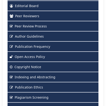
Editorial Board
Peer Reviewers
Peer Review Process
Author Guidelines
Publication Frequency
Open Access Policy
Copyright Notice
Indexing and Abstracting
Publication Ethics
Plagiarism Screening