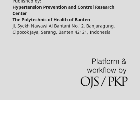
Published by:
Hypertension Prevention and Control Research
Center
The Polytechnic of Health of Banten
Jl. Syekh Nawawi Al Bantani No.12, Banjaragung,
Cipocok Jaya, Serang, Banten 42121, Indonesia