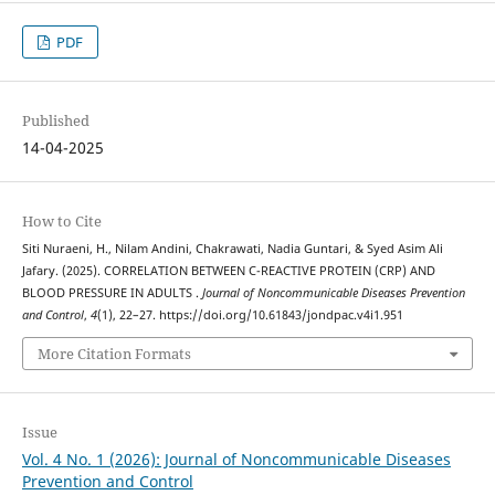
PDF
Published
14-04-2025
How to Cite
Siti Nuraeni, H., Nilam Andini, Chakrawati, Nadia Guntari, & Syed Asim Ali
Jafary. (2025). CORRELATION BETWEEN C-REACTIVE PROTEIN (CRP) AND
BLOOD PRESSURE IN ADULTS .
Journal of Noncommunicable Diseases Prevention
and Control
,
4
(1), 22–27. https://doi.org/10.61843/jondpac.v4i1.951
More Citation Formats
Issue
Vol. 4 No. 1 (2026): Journal of Noncommunicable Diseases
Prevention and Control