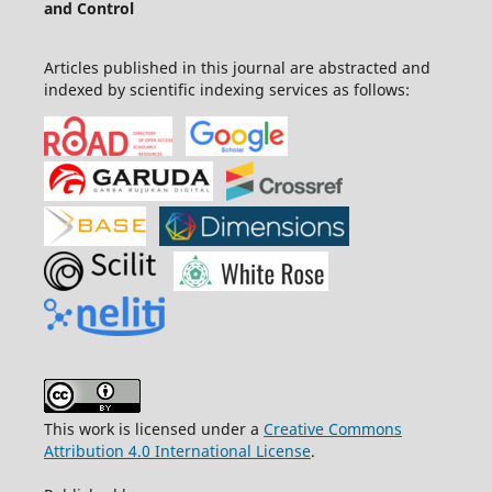
and Control
Articles published in this journal are abstracted and
indexed by scientific indexing services as follows:
This work is licensed under a
Creative Commons
Attribution 4.0 International License
.