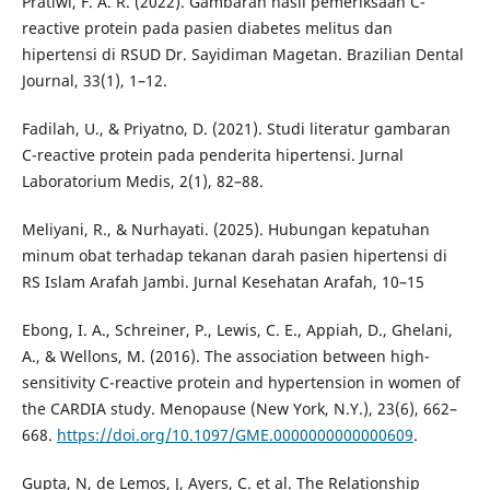
Pratiwi, F. A. R. (2022). Gambaran hasil pemeriksaan C-
reactive protein pada pasien diabetes melitus dan
hipertensi di RSUD Dr. Sayidiman Magetan. Brazilian Dental
Journal, 33(1), 1–12.
Fadilah, U., & Priyatno, D. (2021). Studi literatur gambaran
C-reactive protein pada penderita hipertensi. Jurnal
Laboratorium Medis, 2(1), 82–88.
Meliyani, R., & Nurhayati. (2025). Hubungan kepatuhan
minum obat terhadap tekanan darah pasien hipertensi di
RS Islam Arafah Jambi. Jurnal Kesehatan Arafah, 10–15
Ebong, I. A., Schreiner, P., Lewis, C. E., Appiah, D., Ghelani,
A., & Wellons, M. (2016). The association between high-
sensitivity C-reactive protein and hypertension in women of
the CARDIA study. Menopause (New York, N.Y.), 23(6), 662–
668.
https://doi.org/10.1097/GME.0000000000000609
.
Gupta, N, de Lemos, J, Ayers, C. et al. The Relationship