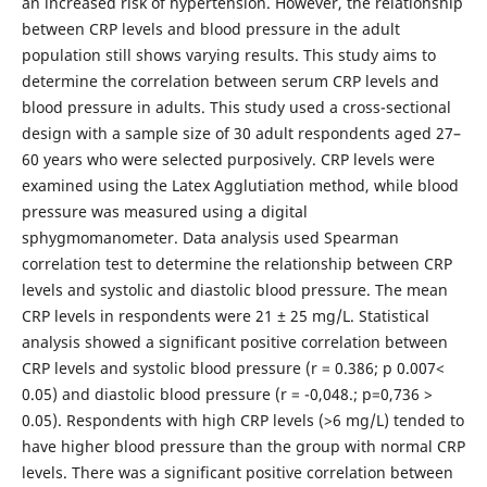
an increased risk of hypertension. However, the relationship
between CRP levels and blood pressure in the adult
population still shows varying results. This study aims to
determine the correlation between serum CRP levels and
blood pressure in adults. This study used a cross-sectional
design with a sample size of 30 adult respondents aged 27–
60 years who were selected purposively. CRP levels were
examined using the Latex Agglutiation method, while blood
pressure was measured using a digital
sphygmomanometer. Data analysis used Spearman
correlation test to determine the relationship between CRP
levels and systolic and diastolic blood pressure. The mean
CRP levels in respondents were 21 ± 25 mg/L. Statistical
analysis showed a significant positive correlation between
CRP levels and systolic blood pressure (r = 0.386; p 0.007<
0.05) and diastolic blood pressure (r = -0,048.; p=0,736 >
0.05). Respondents with high CRP levels (>6 mg/L) tended to
have higher blood pressure than the group with normal CRP
levels. There was a significant positive correlation between