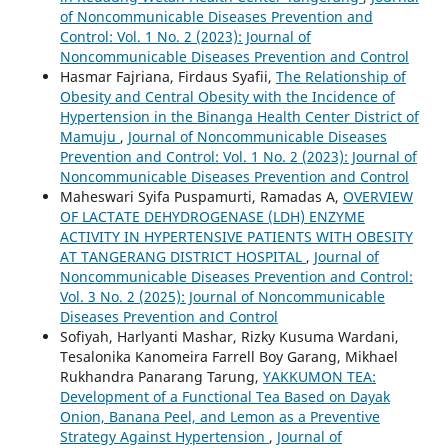
of Noncommunicable Diseases Prevention and
Control: Vol. 1 No. 2 (2023): Journal of
Noncommunicable Diseases Prevention and Control
Hasmar Fajriana, Firdaus Syafii,
The Relationship of
Obesity and Central Obesity with the Incidence of
Hypertension in the Binanga Health Center District of
Mamuju
,
Journal of Noncommunicable Diseases
Prevention and Control: Vol. 1 No. 2 (2023): Journal of
Noncommunicable Diseases Prevention and Control
Maheswari Syifa Puspamurti, Ramadas A,
OVERVIEW
OF LACTATE DEHYDROGENASE (LDH) ENZYME
ACTIVITY IN HYPERTENSIVE PATIENTS WITH OBESITY
AT TANGERANG DISTRICT HOSPITAL
,
Journal of
Noncommunicable Diseases Prevention and Control:
Vol. 3 No. 2 (2025): Journal of Noncommunicable
Diseases Prevention and Control
Sofiyah, Harlyanti Mashar, Rizky Kusuma Wardani,
Tesalonika Kanomeira Farrell Boy Garang, Mikhael
Rukhandra Panarang Tarung,
YAKKUMON TEA:
Development of a Functional Tea Based on Dayak
Onion, Banana Peel, and Lemon as a Preventive
Strategy Against Hypertension
,
Journal of