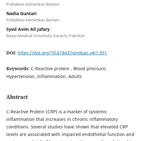
Poltekkes Kemenkes Banten
Nadia Guntari
Poltekkes Kemenkes Banten
Syed Asim Ali Jafary
Baqai Medical University Karachi, Pakistan
DOI:
https://doi.org/10.61843/jondpac.v4i1.951
Keywords:
C-Reactive protein , Blood pressure,
Hypertension, Inflammation, Adults
Abstract
C-Reactive Protein (CRP) is a marker of systemic
inflammation that increases in chronic inflammatory
conditions. Several studies have shown that elevated CRP
levels are associated with impaired endothelial function and