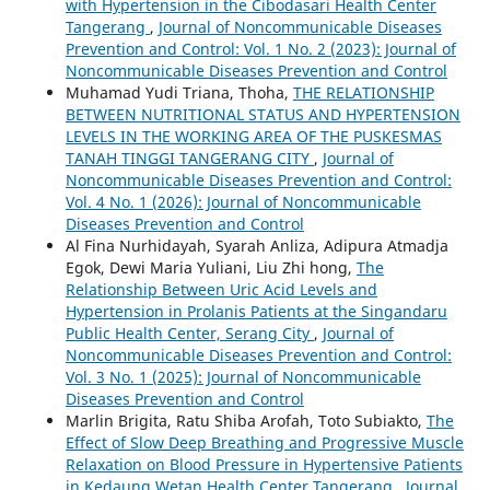
with Hypertension in the Cibodasari Health Center
Tangerang
,
Journal of Noncommunicable Diseases
Prevention and Control: Vol. 1 No. 2 (2023): Journal of
Noncommunicable Diseases Prevention and Control
Muhamad Yudi Triana, Thoha,
THE RELATIONSHIP
BETWEEN NUTRITIONAL STATUS AND HYPERTENSION
LEVELS IN THE WORKING AREA OF THE PUSKESMAS
TANAH TINGGI TANGERANG CITY
,
Journal of
Noncommunicable Diseases Prevention and Control:
Vol. 4 No. 1 (2026): Journal of Noncommunicable
Diseases Prevention and Control
Al Fina Nurhidayah, Syarah Anliza, Adipura Atmadja
Egok, Dewi Maria Yuliani, Liu Zhi hong,
The
Relationship Between Uric Acid Levels and
Hypertension in Prolanis Patients at the Singandaru
Public Health Center, Serang City
,
Journal of
Noncommunicable Diseases Prevention and Control:
Vol. 3 No. 1 (2025): Journal of Noncommunicable
Diseases Prevention and Control
Marlin Brigita, Ratu Shiba Arofah, Toto Subiakto,
The
Effect of Slow Deep Breathing and Progressive Muscle
Relaxation on Blood Pressure in Hypertensive Patients
in Kedaung Wetan Health Center Tangerang
,
Journal