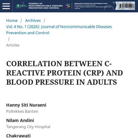
Home
/
Archives
/
Vol. 4 No. 1 (2026): Journal of Noncommunicable Diseases
Prevention and Control
/
Articles
CORRELATION BETWEEN C-
REACTIVE PROTEIN (CRP) AND
BLOOD PRESSURE IN ADULTS
Hanny Siti Nuraeni
Poltekkes Banten
Nilam Andini
Tangerang City Hospital
Chakrawati