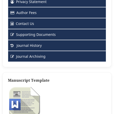
Privacy Statement
Author Fees
Contact Us
Supporting Documents
Journal History
Journal Archiving
Manuscript Template