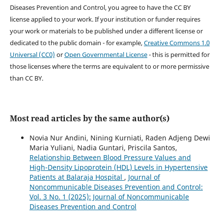
Diseases Prevention and Control, you agree to have the CC BY
license applied to your work. If your institution or funder requires
your work or materials to be published under a different license or
dedicated to the public domain - for example,
Creative Commons 1.0
Universal (CC0)
or
Open Governmental License
- this is permitted for
those licenses where the terms are equivalent to or more permissive
than CC BY.
Most read articles by the same author(s)
Novia Nur Andini, Nining Kurniati, Raden Adjeng Dewi
Maria Yuliani, Nadia Guntari, Priscila Santos,
Relationship Between Blood Pressure Values and
High-Density Lipoprotein (HDL) Levels in Hypertensive
Patients at Balaraja Hospital
,
Journal of
Noncommunicable Diseases Prevention and Control:
Vol. 3 No. 1 (2025): Journal of Noncommunicable
Diseases Prevention and Control