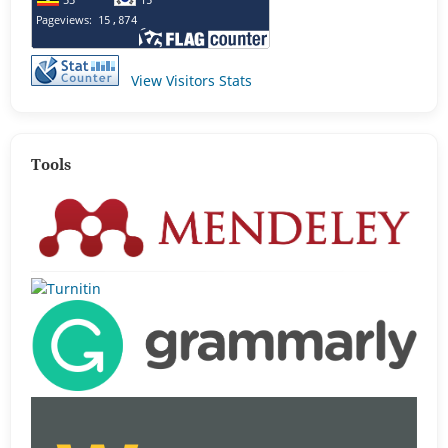
View Visitors Stats
Tools