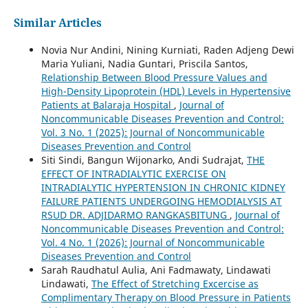
Similar Articles
Novia Nur Andini, Nining Kurniati, Raden Adjeng Dewi
Maria Yuliani, Nadia Guntari, Priscila Santos,
Relationship Between Blood Pressure Values and
High-Density Lipoprotein (HDL) Levels in Hypertensive
Patients at Balaraja Hospital
,
Journal of
Noncommunicable Diseases Prevention and Control:
Vol. 3 No. 1 (2025): Journal of Noncommunicable
Diseases Prevention and Control
Siti Sindi, Bangun Wijonarko, Andi Sudrajat,
THE
EFFECT OF INTRADIALYTIC EXERCISE ON
INTRADIALYTIC HYPERTENSION IN CHRONIC KIDNEY
FAILURE PATIENTS UNDERGOING HEMODIALYSIS AT
RSUD DR. ADJIDARMO RANGKASBITUNG
,
Journal of
Noncommunicable Diseases Prevention and Control:
Vol. 4 No. 1 (2026): Journal of Noncommunicable
Diseases Prevention and Control
Sarah Raudhatul Aulia, Ani Fadmawaty, Lindawati
Lindawati,
The Effect of Stretching Excercise as
Complimentary Therapy on Blood Pressure in Patients