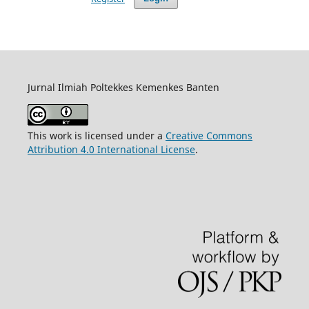
Jurnal Ilmiah Poltekkes Kemenkes Banten
This work is licensed under a
Creative Commons
Attribution 4.0 International License
.
https://repository.binausadabali.ac.id/tes/