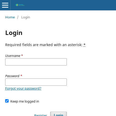
Home
/
Login
Login
Required fields are marked with an asterisk:
*
Username
*
Password
*
Forgot your password?
Keep me logged in
Register
Login