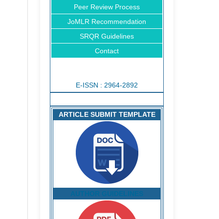
Peer Review Process
JoMLR Recommendation
SRQR Guidelines
Contact
E-ISSN : 2964-2892
ARTICLE SUBMIT TEMPLATE
AUTHOR GUIDELINES