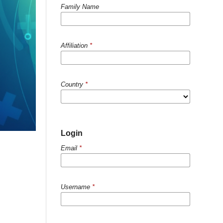
Family Name
Affiliation
*
Country
*
Login
Email
*
Username
*