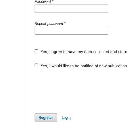
Password
*
Repeat password
*
Yes, I agree to have my data collected and stor
Yes, I would like to be notified of new publicat
Register
Login