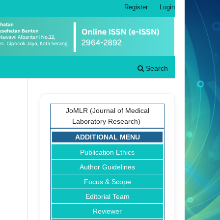
Register
Login
Search
JoMLR (Journal of Medical
Laboratory Research)
ADDITIONAL MENU
Publication Ethics
Author Guidelines
Focus & Scope
Editorial Team
Reviewer