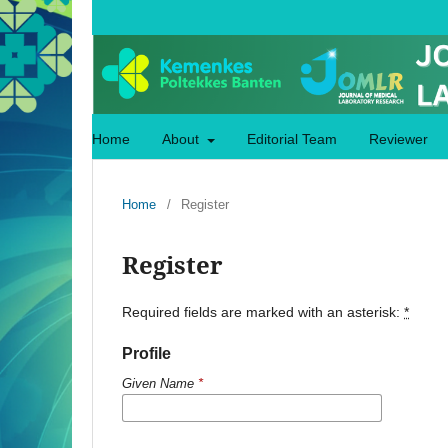
Home
About
Editorial Team
Reviewer
Home
/
Register
Register
Required fields are marked with an asterisk:
*
Profile
Given Name
*