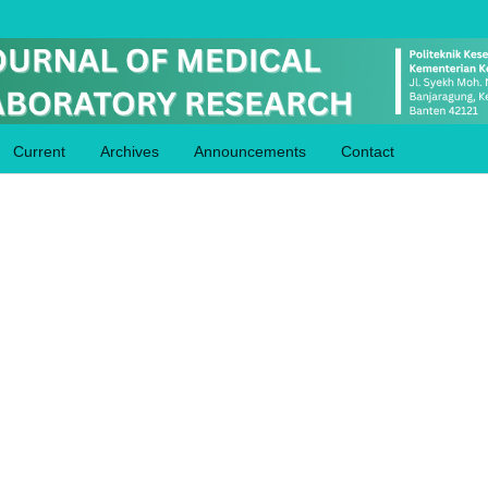
Current
Archives
Announcements
Contact