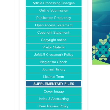
Article Processing Charges
Online Submission
Publication Frequency
Open Access Statement
Copyright Statement
Copyright notice
Visitor Statistic
JoMLR Crossmark Policy
Plagiarism Check
Journal History
Licence Term
SUPPLEMENTARY FILES
Cover Image
Index & Abstracting
Peer Review Policy