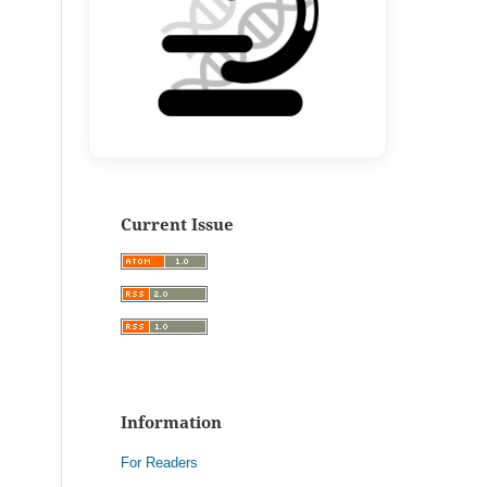
Current Issue
Information
For Readers