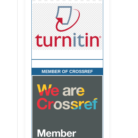
MEMBER OF CROSSREF