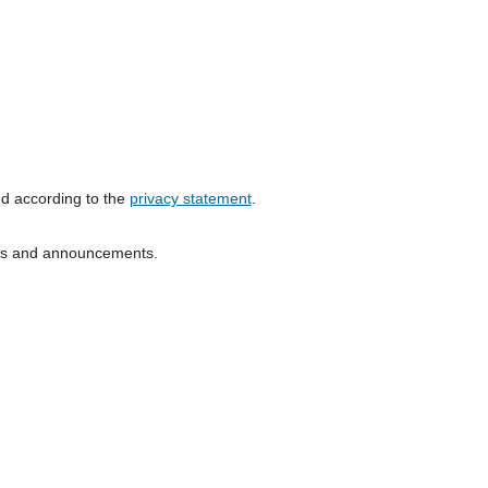
ed according to the
privacy statement
.
ions and announcements.