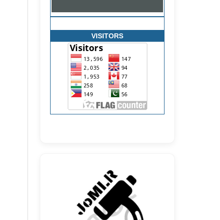
VISITORS