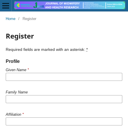
Home
/
Register
Register
Required fields are marked with an asterisk:
*
Profile
Given Name
*
Family Name
Affiliation
*