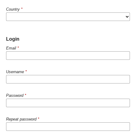
Country
*
Login
Email
*
Username
*
Password
*
Repeat password
*