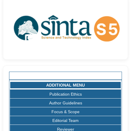
ADDITIONAL MENU
Publication Ethics
Author Guidelines
Focus & Scope
Editorial Team
Reviewer