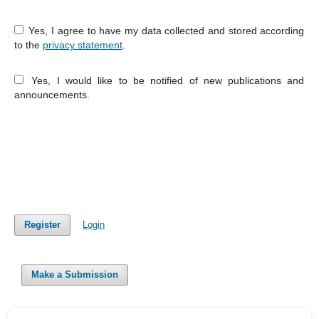
Yes, I agree to have my data collected and stored according
to the
privacy statement
.
Yes, I would like to be notified of new publications and
announcements.
Register
Login
Make a Submission