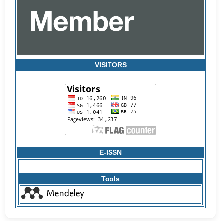
VISITORS
E-ISSN
Tools