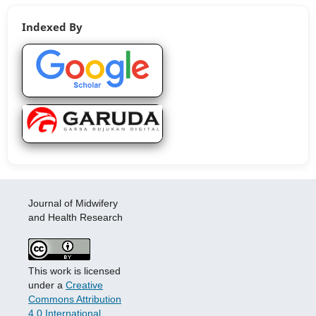
Indexed By
Journal of Midwifery
and Health Research
This work is licensed
under a
Creative
Commons Attribution
4.0 International