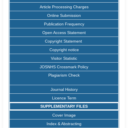
Article Processing Charges
Online Submission
Publication Frequency
Open Access Statement
Copyright Statement
Copyright notice
Visitor Statistic
JOSNHS Crossmark Policy
Plagiarism Check
Journal History
Licence Term
SUPPLEMENTARY FILES
Cover Image
Index & Abstracting