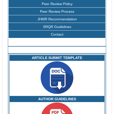
Peer Review Policy
Peer Review Process
JHMR Recommendation
SRQR Guidelines
Contact
ARTICLE SUBMIT TEMPLATE
AUTHOR GUIDELINES