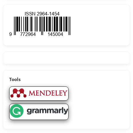
Tools