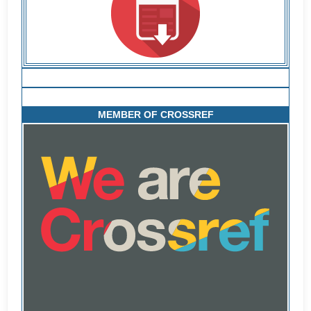
MEMBER OF CROSSREF