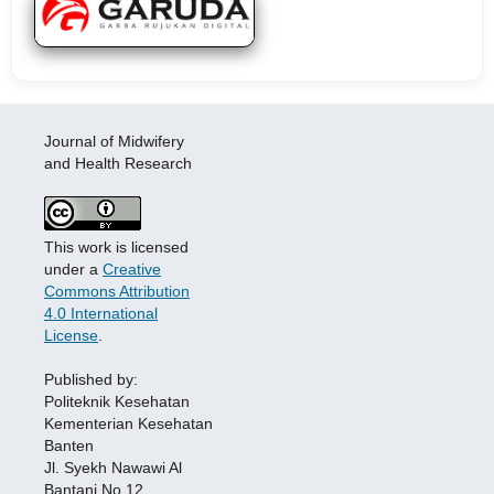
Journal of Midwifery
and Health Research
This work is licensed
under a
Creative
Commons Attribution
4.0 International
License
.
Published by:
Politeknik Kesehatan
Kementerian Kesehatan
Banten
Jl. Syekh Nawawi Al
Bantani No.12,