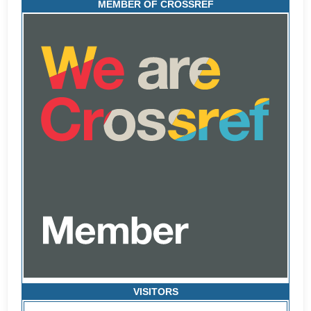
MEMBER OF CROSSREF
VISITORS