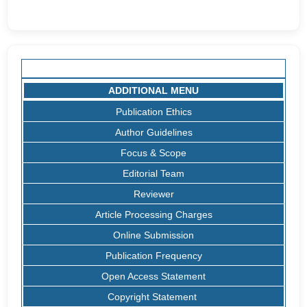
ADDITIONAL MENU
Publication Ethics
Author Guidelines
Focus & Scope
Editorial Team
Reviewer
Article Processing Charges
Online Submission
Publication Frequency
Open Access Statement
Copyright Statement