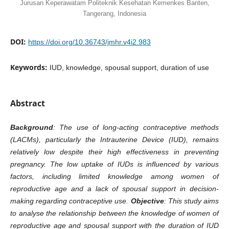
Jurusan Keperawatam Politeknik Kesehatan Kemenkes Banten,
Tangerang, Indonesia
DOI:
https://doi.org/10.36743/jmhr.v4i2.983
Keywords:
IUD, knowledge, spousal support, duration of use
Abstract
Background
: The use of long-acting contraceptive methods
(LACMs), particularly the Intrauterine Device (IUD), remains
relatively low despite their high effectiveness in preventing
pregnancy. The low uptake of IUDs is influenced by various
factors, including limited knowledge among women of
reproductive age and a lack of spousal support in decision-
making regarding contraceptive use.
Objective
: This study aims
to analyse the relationship between the knowledge of women of
reproductive age and spousal support with the duration of IUD