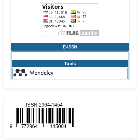
E-ISSN
Tools