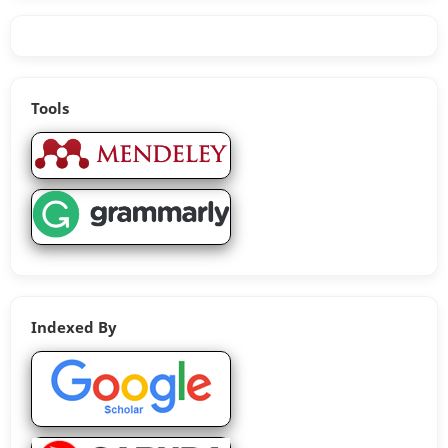
Tools
Indexed By