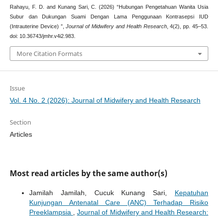
Rahayu, F. D. and Kunang Sari, C. (2026) “Hubungan Pengetahuan Wanita Usia
Subur dan Dukungan Suami Dengan Lama Penggunaan Kontrasepsi IUD
(Intrauterine Device) ”,
Journal of Midwifery and Health Research
, 4(2), pp. 45–53.
doi: 10.36743/jmhr.v4i2.983.
More Citation Formats
Issue
Vol. 4 No. 2 (2026): Journal of Midwifery and Health Research
Section
Articles
Most read articles by the same author(s)
Jamilah Jamilah, Cucuk Kunang Sari,
Kepatuhan
Kunjungan Antenatal Care (ANC) Terhadap Risiko
Preeklampsia
,
Journal of Midwifery and Health Research: