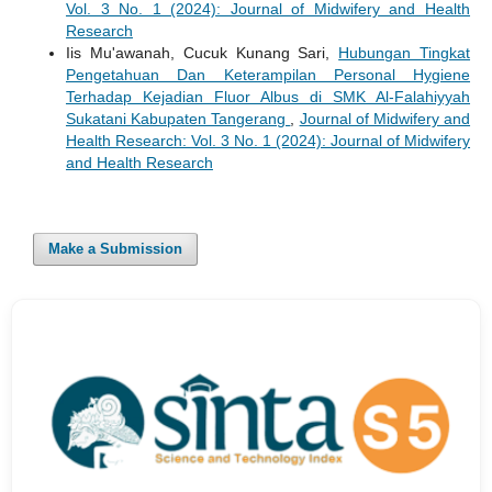
Vol. 3 No. 1 (2024): Journal of Midwifery and Health
Research
Iis Mu'awanah, Cucuk Kunang Sari,
Hubungan Tingkat
Pengetahuan Dan Keterampilan Personal Hygiene
Terhadap Kejadian Fluor Albus di SMK Al-Falahiyyah
Sukatani Kabupaten Tangerang
,
Journal of Midwifery and
Health Research: Vol. 3 No. 1 (2024): Journal of Midwifery
and Health Research
Make a Submission