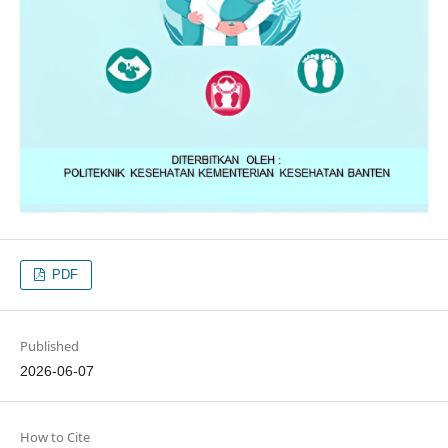
PDF
Published
2026-06-07
How to Cite