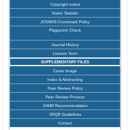
Copyright notice
Visitor Statistic
JOSNHS Crossmark Policy
Plagiarism Check
Journal History
Licence Term
SUPPLEMENTARY FILES
Cover Image
Index & Abstracting
Peer Review Policy
Peer Review Process
JHMR Recommendation
SRQR Guidelines
Contact