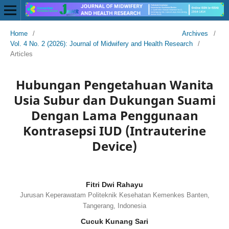
Home
/
Archives
/
Vol. 4 No. 2 (2026): Journal of Midwifery and Health Research
/
Articles
Hubungan Pengetahuan Wanita
Usia Subur dan Dukungan Suami
Dengan Lama Penggunaan
Kontrasepsi IUD (Intrauterine
Device)
Fitri Dwi Rahayu
Jurusan Keperawatam Politeknik Kesehatan Kemenkes Banten,
Tangerang, Indonesia
Cucuk Kunang Sari