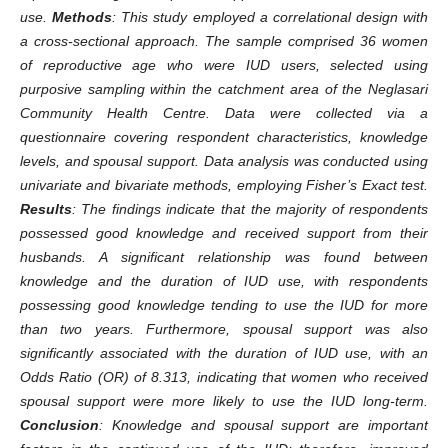
use.
Methods
: This study employed a correlational design with
a cross-sectional approach. The sample comprised 36 women
of reproductive age who were IUD users, selected using
purposive sampling within the catchment area of the Neglasari
Community Health Centre. Data were collected via a
questionnaire covering respondent characteristics, knowledge
levels, and spousal support. Data analysis was conducted using
univariate and bivariate methods, employing Fisher’s Exact test.
Results
: The findings indicate that the majority of respondents
possessed good knowledge and received support from their
husbands. A significant relationship was found between
knowledge and the duration of IUD use, with respondents
possessing good knowledge tending to use the IUD for more
than two years. Furthermore, spousal support was also
significantly associated with the duration of IUD use, with an
Odds Ratio (OR) of 8.313, indicating that women who received
spousal support were more likely to use the IUD long-term.
Conclusion
: Knowledge and spousal support are important