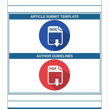
ARTICLE SUBMIT TEMPLATE
AUTHOR GUIDELINES