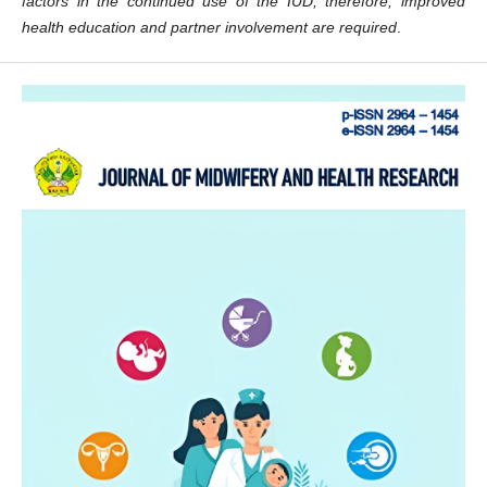
factors in the continued use of the IUD; therefore, improved
health education and partner involvement are required
.