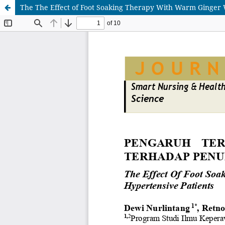
The The Effect of Foot Soaking Therapy With Warm Ginger W