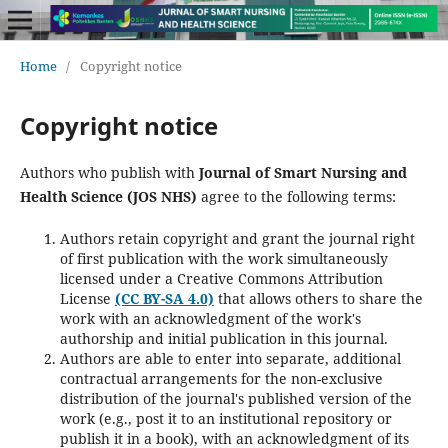
Home
/
Copyright notice
Copyright notice
Authors who publish with
Journal of Smart Nursing and
Health Science (JOS NHS)
agree to the following terms:
Authors retain copyright and grant the journal right
of first publication with the work simultaneously
licensed under a Creative Commons Attribution
License
(CC BY-SA 4.0)
that allows others to share the
work with an acknowledgment of the work's
authorship and initial publication in this journal.
Authors are able to enter into separate, additional
contractual arrangements for the non-exclusive
distribution of the journal's published version of the
work (e.g., post it to an institutional repository or
publish it in a book), with an acknowledgment of its