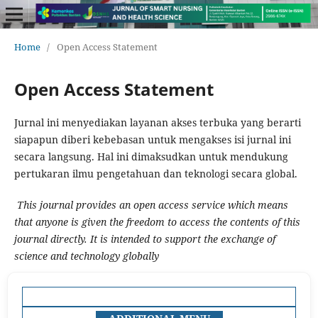
Home
/
Open Access Statement
Open Access Statement
Jurnal ini menyediakan layanan akses terbuka yang berarti
siapapun diberi kebebasan untuk mengakses isi jurnal ini
secara langsung. Hal ini dimaksudkan untuk mendukung
pertukaran ilmu pengetahuan dan teknologi secara global.
This journal provides an open access service which means
that anyone is given the freedom to access the contents of this
journal directly. It is intended to support the exchange of
science and technology globally