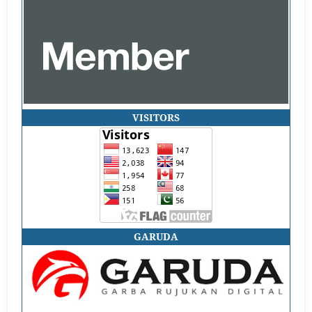
VISITORS
GARUDA