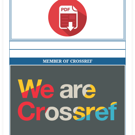
MEMBER OF CROSSREF