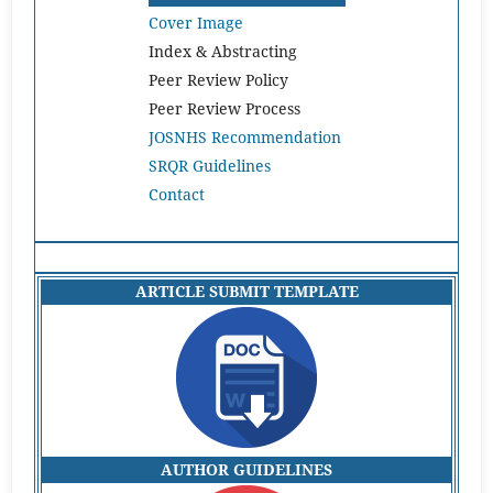
Cover Image
Index & Abstracting
Peer Review Policy
Peer Review Process
JOSNHS Recommendation
SRQR Guidelines
Contact
ARTICLE SUBMIT TEMPLATE
AUTHOR GUIDELINES