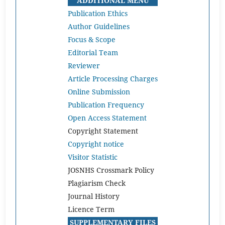
ADDITIONAL MENU
Publication Ethics
Author Guidelines
Focus & Scope
Editorial Team
Reviewer
Article Processing Charges
Online Submission
Publication Frequency
Open Access Statement
Copyright Statement
Copyright notice
Visitor Statistic
JOSNHS Crossmark Policy
Plagiarism Check
Journal History
Licence Term
SUPPLEMENTARY FILES