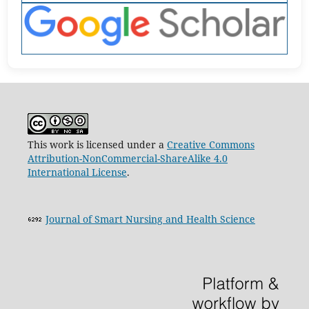
This work is licensed under a
Creative Commons
Attribution-NonCommercial-ShareAlike 4.0
International License
.
Journal of Smart Nursing and Health Science